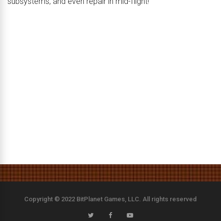
subsystems, and even repair in mid-flight!
Copyright © 2022 BitPlanet Games, LLC. All rights reserved