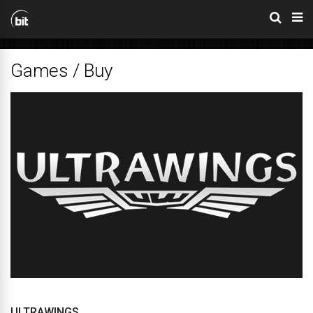
Games / Buy
ULTRAWINGS