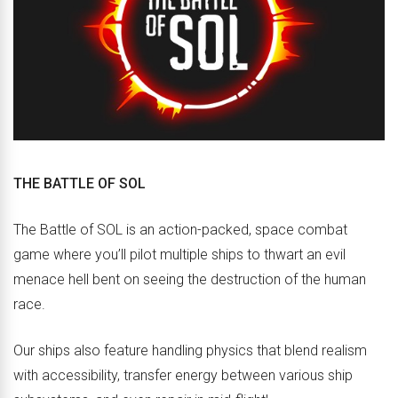
THE BATTLE OF SOL
The Battle of SOL is an action-packed, space combat
game where you’ll pilot multiple ships to thwart an evil
menace hell bent on seeing the destruction of the human
race.
Our ships also feature handling physics that blend realism
with accessibility, transfer energy between various ship