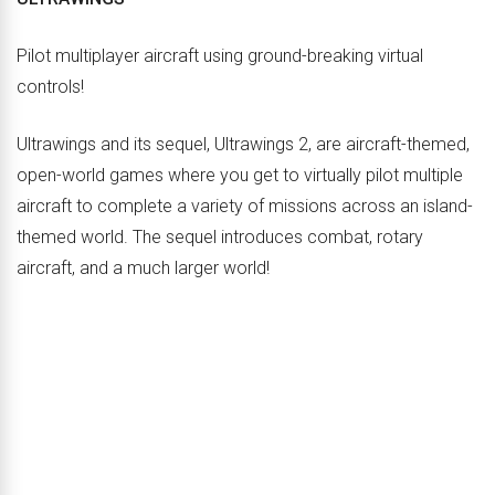
Pilot multiplayer aircraft using ground-breaking virtual
controls!
Ultrawings and its sequel, Ultrawings 2, are aircraft-themed,
open-world games where you get to virtually pilot multiple
aircraft to complete a variety of missions across an island-
themed world. The sequel introduces combat, rotary
aircraft, and a much larger world!