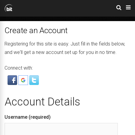
Create an Account
Registering for this site is easy. Just fill in the fields below,
and we'll get a new account set up for you in no time.
Connect with:
Account Details
Username (required)