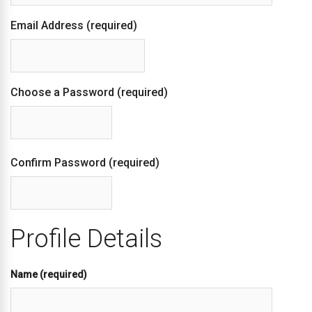
Email Address (required)
Choose a Password (required)
Confirm Password (required)
Profile Details
Name
(required)