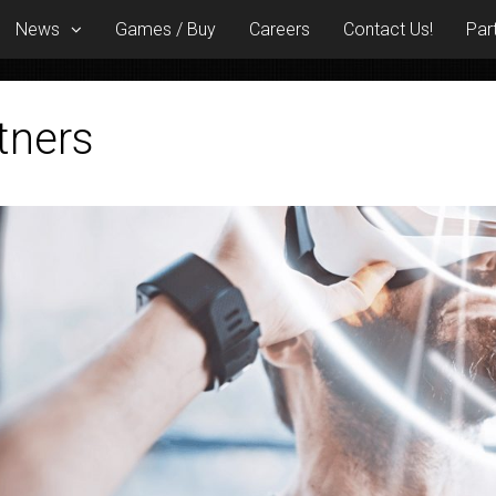
News
Games / Buy
Careers
Contact Us!
Par
tners