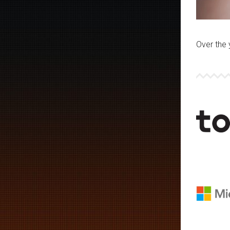
Over the 