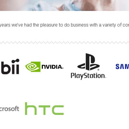
years we’ve had the pleasure to do business with a variety of c