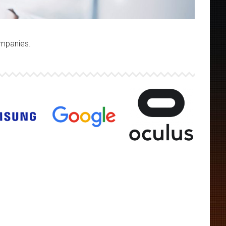
ompanies.