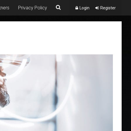
tners
Privacy Policy
Login
Register