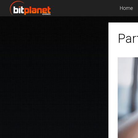
Home
Par