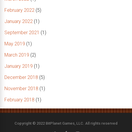
February 2022
(5)
January 2022
(1)
September 2021
(1)
May 2019
(1)
March 2019
(2)
January 2019
(1)
December 2018
(5)
November 2018
(1)
February 2018
(1)
Copyright © 2022 BitPlanet Games, LLC. All rights reserved