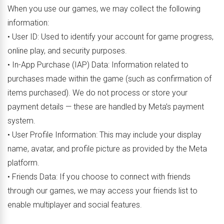
When you use our games, we may collect the following
information:
• User ID: Used to identify your account for game progress,
online play, and security purposes.
• In-App Purchase (IAP) Data: Information related to
purchases made within the game (such as confirmation of
items purchased). We do not process or store your
payment details — these are handled by Meta’s payment
system.
• User Profile Information: This may include your display
name, avatar, and profile picture as provided by the Meta
platform.
• Friends Data: If you choose to connect with friends
through our games, we may access your friends list to
enable multiplayer and social features.