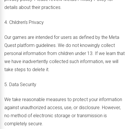
details about their practices.
4. Children’s Privacy
Our games are intended for users as defined by the Meta
Quest platform guidelines. We do not knowingly collect
personal information from children under 13. If we learn that
we have inadvertently collected such information, we will
take steps to delete it.
5. Data Security
We take reasonable measures to protect your information
against unauthorized access, use, or disclosure. However,
no method of electronic storage or transmission is
completely secure.