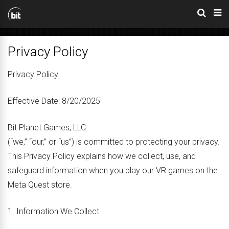
Privacy Policy
Privacy Policy
Effective Date: 8/20/2025
Bit Planet Games, LLC
(“we,” “our,” or “us”) is committed to protecting your privacy.
This Privacy Policy explains how we collect, use, and
safeguard information when you play our VR games on the
Meta Quest store.
1. Information We Collect