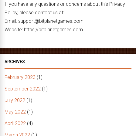
If you have any questions or concerns about this Privacy
Policy, please contact us at:
Email: support@bitplanetgames.com
Website: https://bitplanetgames.com
ARCHIVES
February 2023
(1)
September 2022
(1)
July 2022
(1)
May 2022
(1)
April 2022
(4)
March 2022
(1)