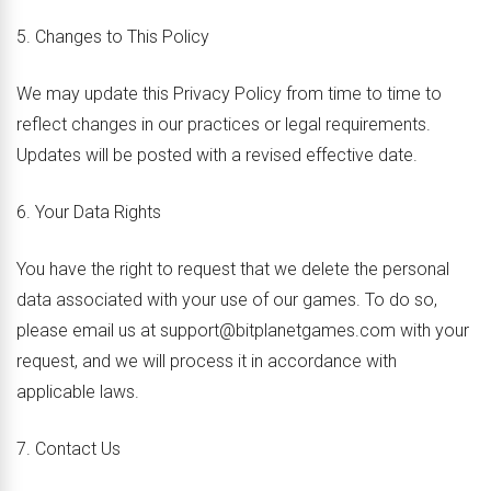
5. Changes to This Policy
We may update this Privacy Policy from time to time to
reflect changes in our practices or legal requirements.
Updates will be posted with a revised effective date.
6. Your Data Rights
You have the right to request that we delete the personal
data associated with your use of our games. To do so,
please email us at support@bitplanetgames.com with your
request, and we will process it in accordance with
applicable laws.
7. Contact Us