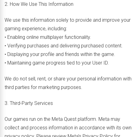
2. How We Use This Information
We use this information solely to provide and improve your
gaming experience, including:
• Enabling online multiplayer functionality.
• Verifying purchases and delivering purchased content.
• Displaying your profile and friends within the game.
• Maintaining game progress tied to your User ID.
We do not sell, rent, or share your personal information with
third parties for marketing purposes.
3. Third-Party Services
Our games run on the Meta Quest platform. Meta may
collect and process information in accordance with its own
privacy policy. Please review Meta’s Privacy Policy for