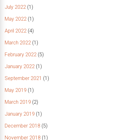
July 2022
(1)
May 2022
(1)
April 2022
(4)
March 2022
(1)
February 2022
(5)
January 2022
(1)
September 2021
(1)
May 2019
(1)
March 2019
(2)
January 2019
(1)
December 2018
(5)
November 2018
(1)