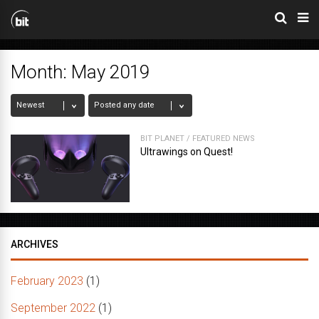
Month:
May 2019
BIT PLANET
/
FEATURED NEWS
Ultrawings on Quest!
ARCHIVES
February 2023
(1)
September 2022
(1)