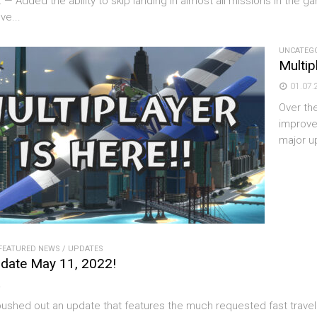
: — Added the ability to skip landing in almost all missions in the
ve...
UNCATEG
Multip
01.07.
Over th
improve
major u
FEATURED NEWS
/
UPDATES
date May 11, 2022!
2
shed out an update that features the much requested fast travel ab