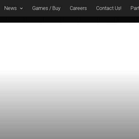
News
Games / Buy
Careers
Contact Us!
Par