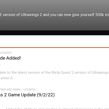
 2 version of Ultrawings 2 and you can now give yourself 500k ins
UPDATES
ode Added!
3
date to the latest version of the Meta Quest 2 version of Ultrawings
 enter A...
FEATURED NEWS
/
UPDATES
gs 2 Game Update (9/2/22)
2