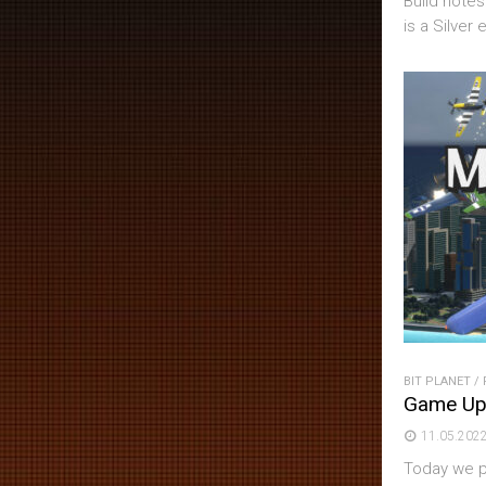
Build notes
is a Silver e
BIT PLANET
/
Game Up
11.05.202
Today we pu