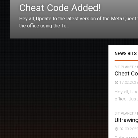
Cheat Code Added!
Hey all, Update to the latest version of the Meta Quest
the office using the To...
NEWS BITS
BIT PLANET
/
Cheat C
17.02.202
Hey all, Up
office! Just
BIT PLANET
/
Ultrawin
02.09.202