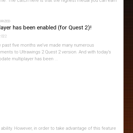
 game. The catch here is that the highest medal you can earn
ORIZED
layer has been enabled (for Quest 2)!
2022
e past five months we’ve made many numerous
ments to Ultrawings 2 Quest 2 version. And with today’s
pdate multiplayer has been ...
ility. However, in order to take advantage of this feature