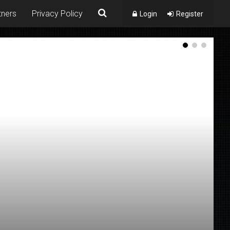
tners
Privacy Policy
Login
Register