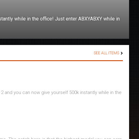
tantly while in the office! Just enter ABXYABXY while in
SEE ALL ITEMS
 2 and you can now give yourself 500k instantly while in the