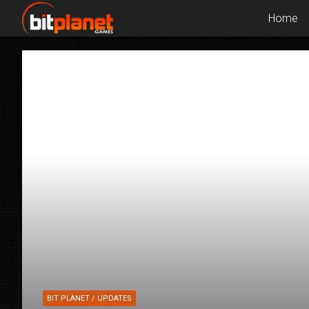
Home
BIT PLANET / UPDATES