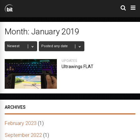
Month:
January 2019
UPDATES
Ultrawings FLAT
ARCHIVES
February 2023
(1)
September 2022
(1)