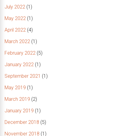
July 2022
(1)
May 2022
(1)
April 2022
(4)
March 2022
(1)
February 2022
(5)
January 2022
(1)
September 2021
(1)
May 2019
(1)
March 2019
(2)
January 2019
(1)
December 2018
(5)
November 2018
(1)