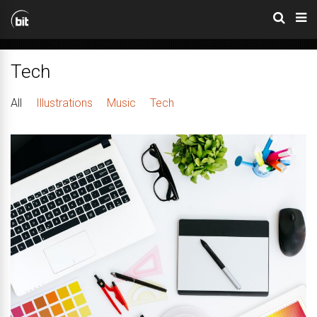
Tech
All
Illustrations
Music
Tech