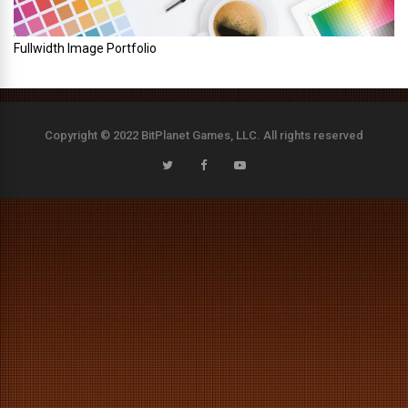
Fullwidth Image Portfolio
Copyright © 2022 BitPlanet Games, LLC. All rights reserved