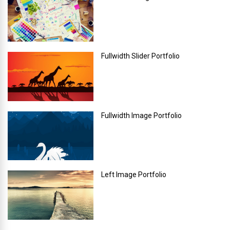
Fullwidth Slider Portfolio
Fullwidth Image Portfolio
Left Image Portfolio