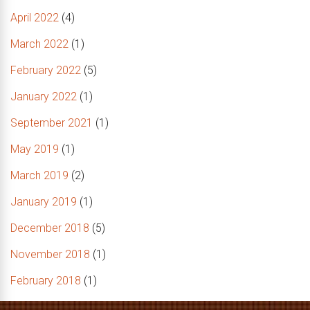
April 2022
(4)
March 2022
(1)
February 2022
(5)
January 2022
(1)
September 2021
(1)
May 2019
(1)
March 2019
(2)
January 2019
(1)
December 2018
(5)
November 2018
(1)
February 2018
(1)