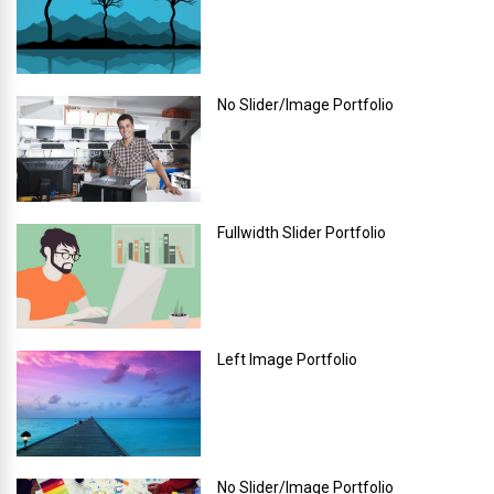
No Slider/Image Portfolio
Fullwidth Slider Portfolio
Left Image Portfolio
No Slider/Image Portfolio