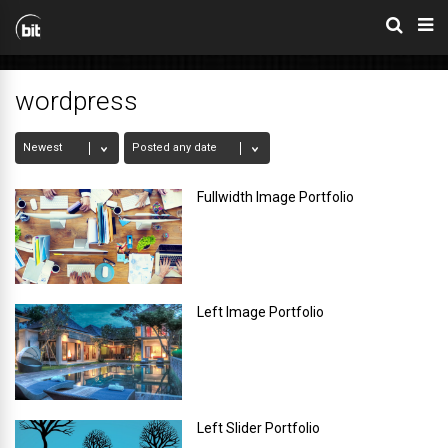
wordpress
Fullwidth Image Portfolio
Left Image Portfolio
Left Slider Portfolio