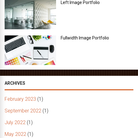
Left Image Portfolio
Fullwidth Image Portfolio
ARCHIVES
February 2023
(1)
September 2022
(1)
July 2022
(1)
May 2022
(1)