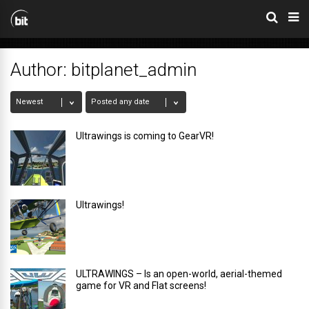
Author:
bitplanet_admin
Ultrawings is coming to GearVR!
Ultrawings!
ULTRAWINGS – Is an open-world, aerial-themed
game for VR and Flat screens!