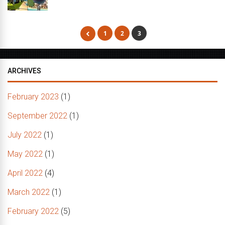
1
2
3
ARCHIVES
February 2023
(1)
September 2022
(1)
July 2022
(1)
May 2022
(1)
April 2022
(4)
March 2022
(1)
February 2022
(5)