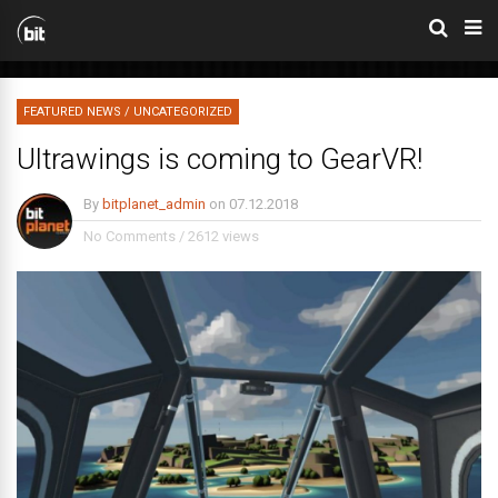
FEATURED NEWS
/
UNCATEGORIZED
Ultrawings is coming to GearVR!
By
bitplanet_admin
on
07.12.2018
No Comments
/
2612 views