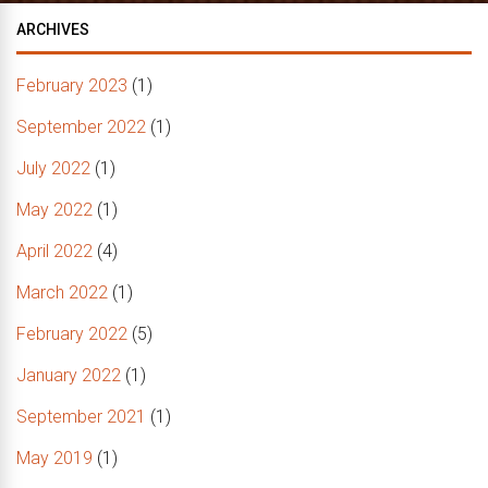
ARCHIVES
February 2023
(1)
September 2022
(1)
July 2022
(1)
May 2022
(1)
April 2022
(4)
March 2022
(1)
February 2022
(5)
January 2022
(1)
September 2021
(1)
May 2019
(1)