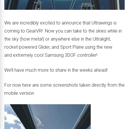
We are incredibly excited to announce that Ultrawings is
coming to GearVR! Now you can take to the skies while in
the sky (how meta!) or anywhere else in the Ultralight,
rocket-powered Glider, and Sport Plane using the new
and extremely cool Samsung 3DOF controller!
We’ll have much more to share in the weeks ahead!
For now here are some screenshots taken directly from the
mobile version.