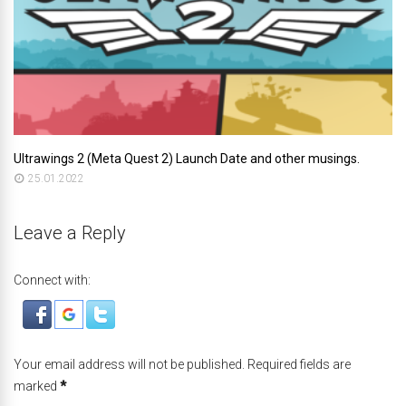
Ultrawings 2 (Meta Quest 2) Launch Date and other musings.
25.01.2022
Leave a Reply
Connect with:
Your email address will not be published. Required fields are
marked
*