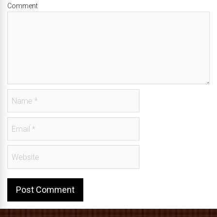
Comment