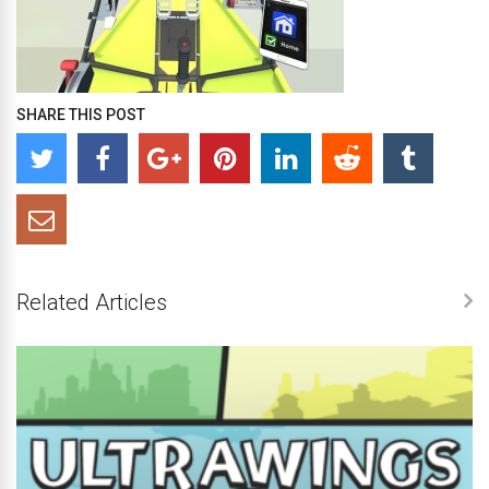
SHARE THIS POST
Related Articles