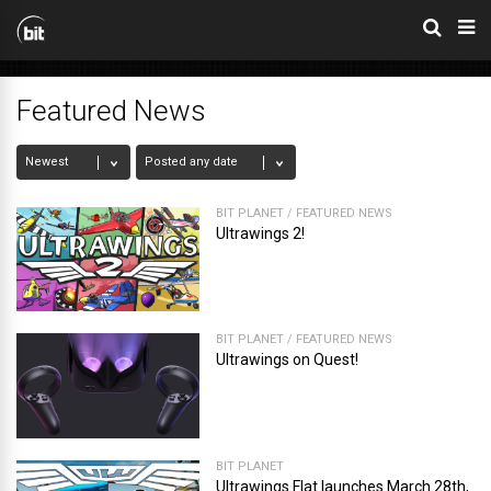
Featured News
BIT PLANET
/
FEATURED NEWS
Ultrawings 2!
BIT PLANET
/
FEATURED NEWS
Ultrawings on Quest!
BIT PLANET
Ultrawings Flat launches March 28th,