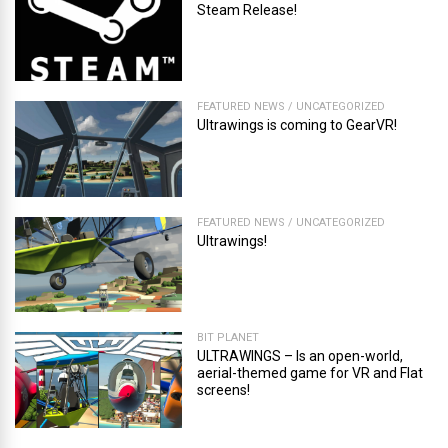
Steam Release!
FEATURED NEWS
/
UNCATEGORIZED
Ultrawings is coming to GearVR!
FEATURED NEWS
/
UNCATEGORIZED
Ultrawings!
BIT PLANET
ULTRAWINGS – Is an open-world,
aerial-themed game for VR and Flat
screens!