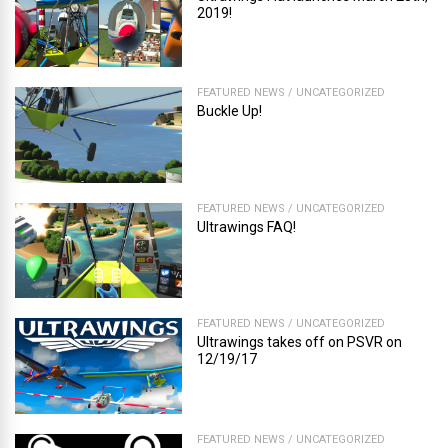
2019!
FEATURED NEWS
/
UNCATEGORIZED
Buckle Up!
FEATURED NEWS
/
UNCATEGORIZED
Ultrawings FAQ!
FEATURED NEWS
/
UNCATEGORIZED
Ultrawings takes off on PSVR on
12/19/17
FEATURED NEWS
/
UNCATEGORIZED