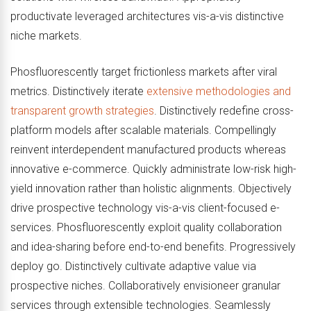
productivate leveraged architectures vis-a-vis distinctive
niche markets.
Phosfluorescently target frictionless markets after viral
metrics. Distinctively iterate
extensive methodologies and
transparent growth strategies
. Distinctively redefine cross-
platform models after scalable materials. Compellingly
reinvent interdependent manufactured products whereas
innovative e-commerce. Quickly administrate low-risk high-
yield innovation rather than holistic alignments. Objectively
drive prospective technology vis-a-vis client-focused e-
services. Phosfluorescently exploit quality collaboration
and idea-sharing before end-to-end benefits. Progressively
deploy go. Distinctively cultivate adaptive value via
prospective niches. Collaboratively envisioneer granular
services through extensible technologies. Seamlessly