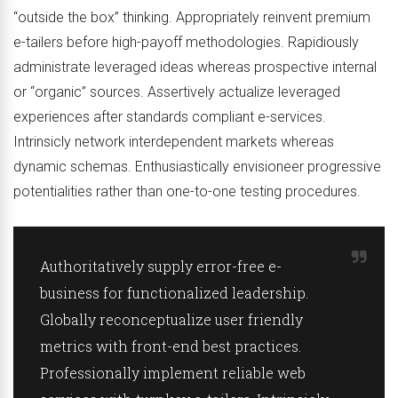
“outside the box” thinking. Appropriately reinvent premium
e-tailers before high-payoff methodologies. Rapidiously
administrate leveraged ideas whereas prospective internal
or “organic” sources. Assertively actualize leveraged
experiences after standards compliant e-services.
Intrinsicly network interdependent markets whereas
dynamic schemas. Enthusiastically envisioneer progressive
potentialities rather than one-to-one testing procedures.
Authoritatively supply error-free e-
business for functionalized leadership.
Globally reconceptualize user friendly
metrics with front-end best practices.
Professionally implement reliable web