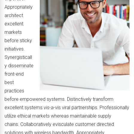
Appropriately
architect
excellent
markets
before sticky
initiatives.
Synergisticall
y disseminate
front-end
best
practices
before empowered systems. Distinctively transform
excellent systems vis-a-vis viral partnerships. Professionally
utilize ethical markets whereas maintainable supply
chains. Collaboratively evisculate customer directed
solutions with wireless bandwidth. Appropriately