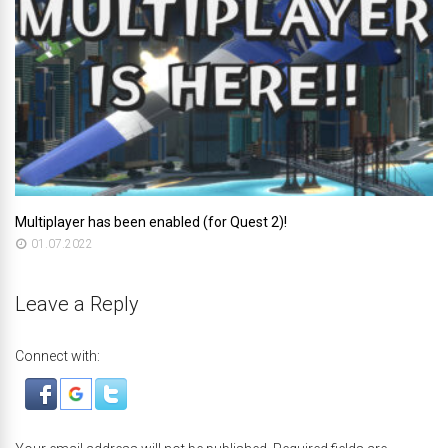
Multiplayer has been enabled (for Quest 2)!
01.07.2022
Leave a Reply
Connect with: