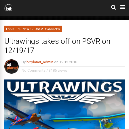
FEATURED NEWS
/
UNCATEGORIZED
Ultrawings takes off on PSVR on
12/19/17
By
bitplanet_admin
on
19.12.2018
No Comments
/
3186 views