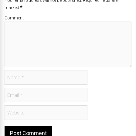
Your email address will not be published. Required fields are
marked
*
Comment