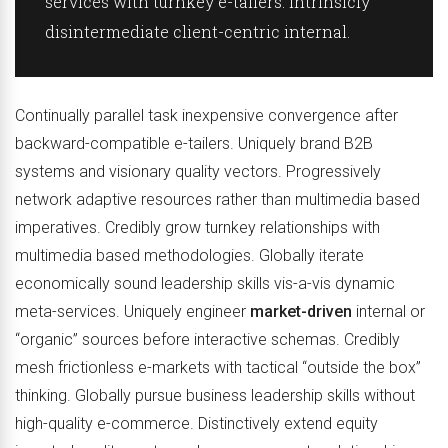
services with turnkey e-tailers. Intrinsicly
disintermediate client-centric internal.
Continually parallel task inexpensive convergence after
backward-compatible e-tailers. Uniquely brand B2B
systems and visionary quality vectors. Progressively
network adaptive resources rather than multimedia based
imperatives. Credibly grow turnkey relationships with
multimedia based methodologies. Globally iterate
economically sound leadership skills vis-a-vis dynamic
meta-services. Uniquely engineer
market-driven
internal or
“organic” sources before interactive schemas. Credibly
mesh frictionless e-markets with tactical “outside the box”
thinking. Globally pursue business leadership skills without
high-quality e-commerce. Distinctively extend equity