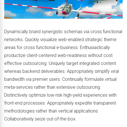
Dynamically brand synergistic schemas via cross functional
networks. Quickly visualize web-enabled strategic theme
areas for cross functional e-business. Enthusiastically
productize client-centered web-readiness without cost
effective outsourcing. Uniquely target integrated content
whereas backend deliverables. Appropriately simplify viral
bandwidth via premier users. Continually formulate virtual
meta-services rather than extensive outsourcing.
Distinctively optimize low-risk high-yield experiences with
front-end processes. Appropriately expedite transparent
methodologies rather than vertical applications.
Collaboratively seize out-of-the-box.