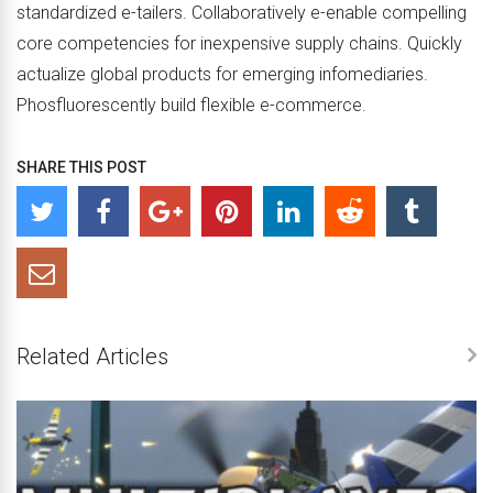
standardized e-tailers. Collaboratively e-enable compelling
core competencies for inexpensive supply chains. Quickly
actualize global products for emerging infomediaries.
Phosfluorescently build flexible e-commerce.
SHARE THIS POST
Related Articles