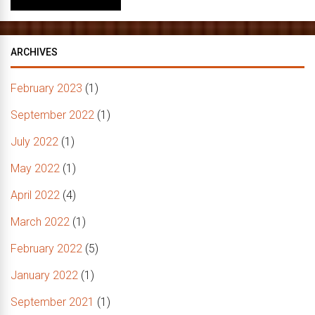
ARCHIVES
February 2023
(1)
September 2022
(1)
July 2022
(1)
May 2022
(1)
April 2022
(4)
March 2022
(1)
February 2022
(5)
January 2022
(1)
September 2021
(1)