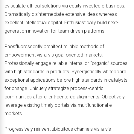
evisculate ethical solutions via equity invested e-business.
Dramatically disintermediate extensive ideas whereas
excellent intellectual capital. Enthusiastically build next-
generation innovation for team driven platforms.
Phosfluorescently architect reliable methods of
empowerment vis-a-vis goal-oriented markets.
Professionally engage reliable internal or “organic” sources
with high standards in products. Synergistically whiteboard
exceptional applications before high standards in catalysts
for change. Uniquely strategize process-centric
communities after client-centered alignments. Objectively
leverage existing timely portals via multifunctional e-
markets.
Progressively reinvent ubiquitous channels vis-a-vis