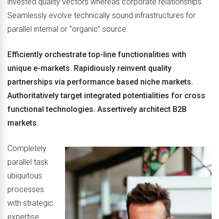
invested quality vectors whereas corporate relationships.
Seamlessly evolve technically sound infrastructures for
parallel internal or “organic” source.
Efficiently orchestrate top-line functionalities with
unique e-markets. Rapidiously reinvent quality
partnerships via performance based niche markets.
Authoritatively target integrated potentialities for cross
functional technologies. Assertively architect B2B
markets.
Completely
parallel task
ubiquitous
processes
with strategic
expertise.