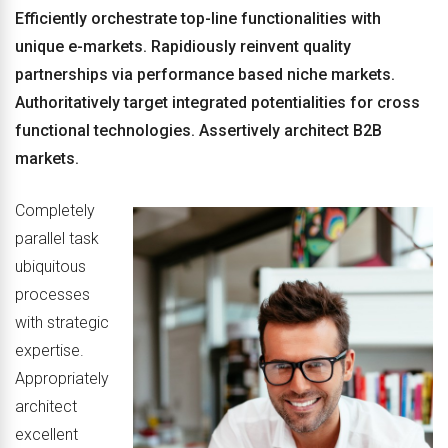
Efficiently orchestrate top-line functionalities with
unique e-markets. Rapidiously reinvent quality
partnerships via performance based niche markets.
Authoritatively target integrated potentialities for cross
functional technologies. Assertively architect B2B
markets.
Completely
parallel task
ubiquitous
processes
with strategic
expertise.
Appropriately
architect
excellent