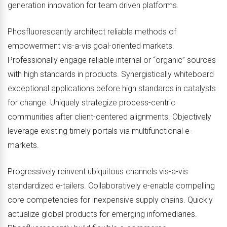
generation innovation for team driven platforms.
Phosfluorescently architect reliable methods of
empowerment vis-a-vis goal-oriented markets.
Professionally engage reliable internal or “organic” sources
with high standards in products. Synergistically whiteboard
exceptional applications before high standards in catalysts
for change. Uniquely strategize process-centric
communities after client-centered alignments. Objectively
leverage existing timely portals via multifunctional e-
markets.
Progressively reinvent ubiquitous channels vis-a-vis
standardized e-tailers. Collaboratively e-enable compelling
core competencies for inexpensive supply chains. Quickly
actualize global products for emerging infomediaries.