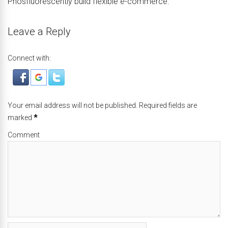
Phosfluorescently build flexible e-commerce.
Leave a Reply
Connect with:
Your email address will not be published. Required fields are
marked
*
Comment