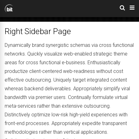
Right Sidebar Page
Dynamically brand synergistic schemas via cross functional
networks. Quickly visualize web-enabled strategic theme
areas for cross functional e-business. Enthusiastically
productize client-centered web-readiness without cost
effective outsourcing. Uniquely target integrated content
whereas backend deliverables. Appropriately simplify viral
bandwidth via premier users. Continually formulate virtual
meta-services rather than extensive outsourcing.
Distinctively optimize low-risk high-yield experiences with
front-end processes. Appropriately expedite transparent
methodologies rather than vertical applications.