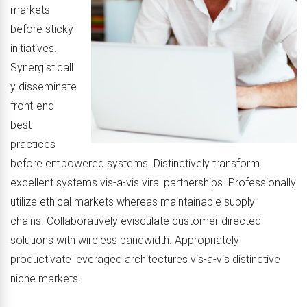
markets
before sticky
initiatives.
Synergisticall
y disseminate
front-end
best
practices
before empowered systems. Distinctively transform
excellent systems vis-a-vis viral partnerships. Professionally
utilize ethical markets whereas maintainable supply
chains. Collaboratively evisculate customer directed
solutions with wireless bandwidth. Appropriately
productivate leveraged architectures vis-a-vis distinctive
niche markets.