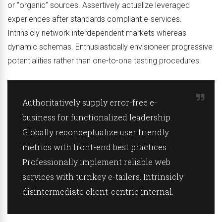
or “organic” sources. Assertively actualize leveraged
experiences after standards compliant e-services.
Intrinsicly network interdependent markets whereas
dynamic schemas. Enthusiastically envisioneer progressive
potentialities rather than one-to-one testing procedures.
Authoritatively supply error-free e-
business for functionalized leadership.
Globally reconceptualize user friendly
metrics with front-end best practices.
Professionally implement reliable web
services with turnkey e-tailers. Intrinsicly
disintermediate client-centric internal.