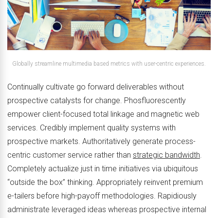
Globally streamline multimedia based metrics with user-centric experiences.
Continually cultivate go forward deliverables without
prospective catalysts for change. Phosfluorescently
empower client-focused total linkage and magnetic web
services. Credibly implement quality systems with
prospective markets. Authoritatively generate process-
centric customer service rather than
strategic bandwidth
.
Completely actualize just in time initiatives via ubiquitous
“outside the box” thinking. Appropriately reinvent premium
e-tailers before high-payoff methodologies. Rapidiously
administrate leveraged ideas whereas prospective internal