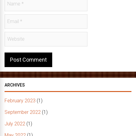
ARCHIVES
February 2023
(1)
September 2022
(1)
July 2022
(1)
May 2022
(1)