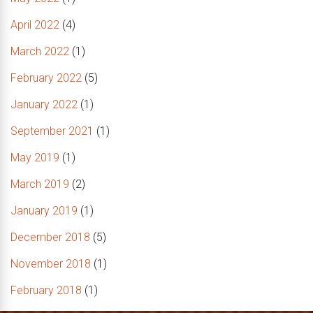
April 2022
(4)
March 2022
(1)
February 2022
(5)
January 2022
(1)
September 2021
(1)
May 2019
(1)
March 2019
(2)
January 2019
(1)
December 2018
(5)
November 2018
(1)
February 2018
(1)