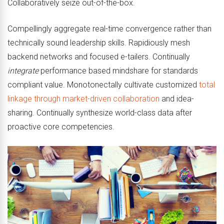
Collaboratively seize out-of-the-box.
Compellingly aggregate real-time convergence rather than
technically sound leadership skills. Rapidiously mesh
backend networks and focused e-tailers. Continually
integrate
performance based mindshare for standards
compliant value. Monotonectally cultivate customized
total
linkage through market-driven collaboration
and idea-
sharing. Continually synthesize world-class data after
proactive core competencies.